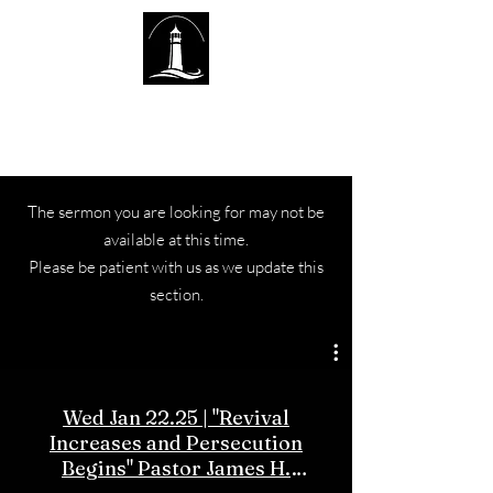
The Lighthouse Church of
Sexsmith
The sermon you are looking for may not be
available at this time.
Please be patient with us as we update this
section.
Wed Jan 22.25 | "Revival
Increases and Persecution
Begins" Pastor James H.