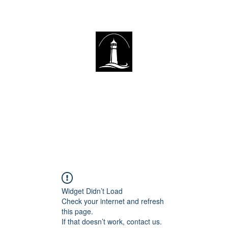
The Lighthouse Church of Sexsmith
Widget Didn’t Load
Check your internet and refresh
this page.
If that doesn’t work, contact us.