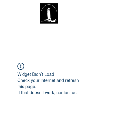
The Lighthouse Church of
Sexsmith
Widget Didn’t Load
Check your internet and refresh
this page.
If that doesn’t work, contact us.