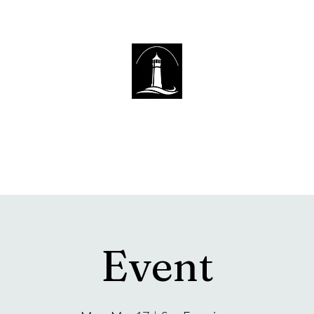
The Lighthouse Church of Sexsmith
Event