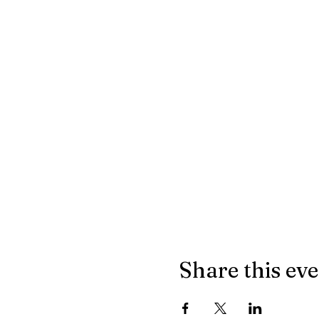
Share this ev