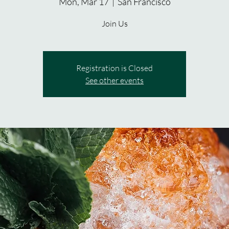
Mon, Mar 17
  |  
San Francisco
Join Us
Registration is Closed
See other events