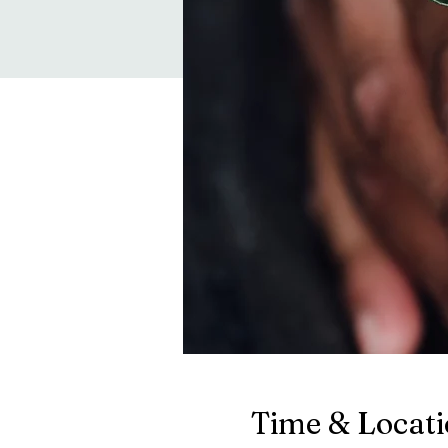
Time & Locat