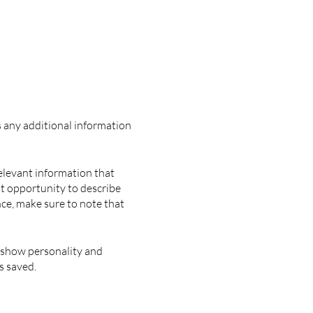
as any additional information
elevant information that
eat opportunity to describe
nce, make sure to note that
o show personality and
s saved.