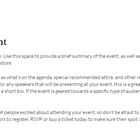
nt
n. Use this space to provide a brief summary of the event, as well 
store.
 as what’s on the agenda, special recommended attire, and other r
For any speakers that will be presenting at your event, this is a gr
 a short bio. If the event is geared towards a specific type of audie
et people excited about attending your event, so don’t be afraid t
s to register, RSVP, or buy a ticket today to make sure their spot i