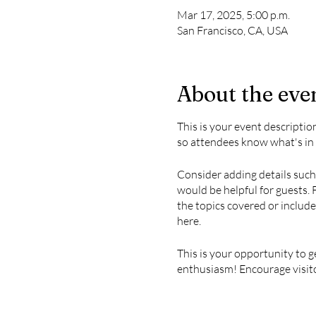
Mar 17, 2025, 5:00 p.m.
San Francisco, CA, USA
About the eve
This is your event descriptio
so attendees know what's in 
Consider adding details such
would be helpful for guests. 
the topics covered or include
here.
This is your opportunity to g
enthusiasm! Encourage visitor